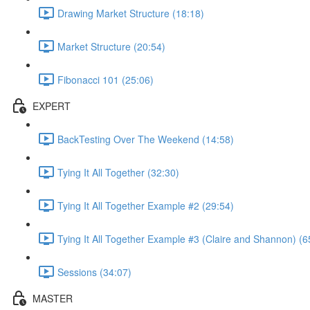
Drawing Market Structure (18:18)
Market Structure (20:54)
Fibonacci 101 (25:06)
EXPERT
BackTesting Over The Weekend (14:58)
Tying It All Together (32:30)
Tying It All Together Example #2 (29:54)
Tying It All Together Example #3 (Claire and Shannon) (6
Sessions (34:07)
MASTER