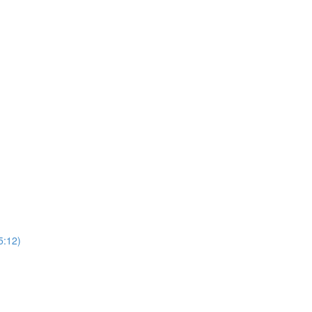
5:12)