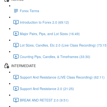
Forex Terms
Introduction to Forex 2.0 (69:12)
Major Pairs, Pips, and Lot Sizes (16:49)
Lot Sizes, Candles, Etc 2.0 (Live Class Recording) (73:15
Counting Pips, Candles, & Timeframes (33:30)
INTERMEDIATE
Support And Resistance (LIVE Class Recording) (62:11)
Support And Resistance 2.0 (21:25)
BREAK AND RETEST 2.0 (9:51)