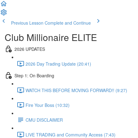
Previous Lesson
Complete and Continue
Club Millionaire ELITE
2026 UPDATES
2026 Day Trading Update (20:41)
Step 1: On Boarding
WATCH THIS BEFORE MOVING FORWARD!! (9:27)
Fire Your Boss (10:32)
CMU DISCLAIMER
LIVE TRADING and Community Access (7:43)