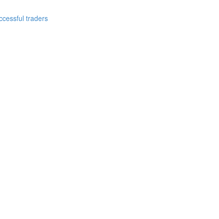
cessful traders