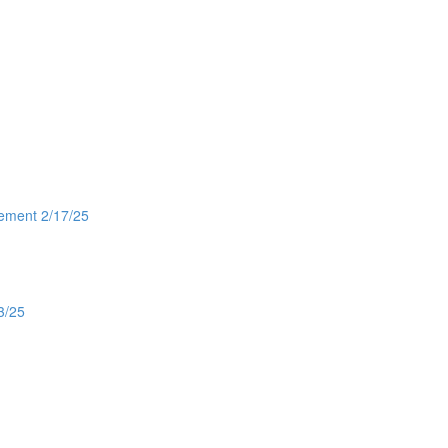
gement 2/17/25
3/25