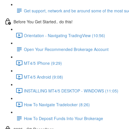
Get support, network and be around some of the most suc
Before You Get Started.. do this!
Orientation - Navigating TradingView (10:56)
Open Your Recommended Brokerage Account
MT4/5 IPhone (9:29)
MT4/5 Android (9:08)
INSTALLING MT4/5 DESKTOP - WINDOWS (11:05)
How To Navigate Tradelocker (8:26)
How To Deposit Funds Into Your Brokerage