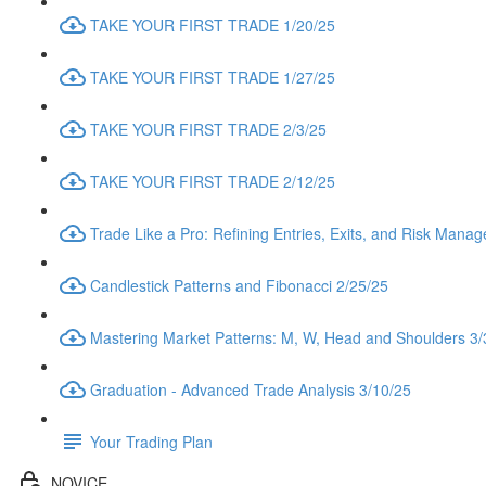
TAKE YOUR FIRST TRADE 1/20/25
TAKE YOUR FIRST TRADE 1/27/25
TAKE YOUR FIRST TRADE 2/3/25
TAKE YOUR FIRST TRADE 2/12/25
Trade Like a Pro: Refining Entries, Exits, and Risk Mana
Candlestick Patterns and Fibonacci 2/25/25
Mastering Market Patterns: M, W, Head and Shoulders 3/
Graduation - Advanced Trade Analysis 3/10/25
Your Trading Plan
NOVICE