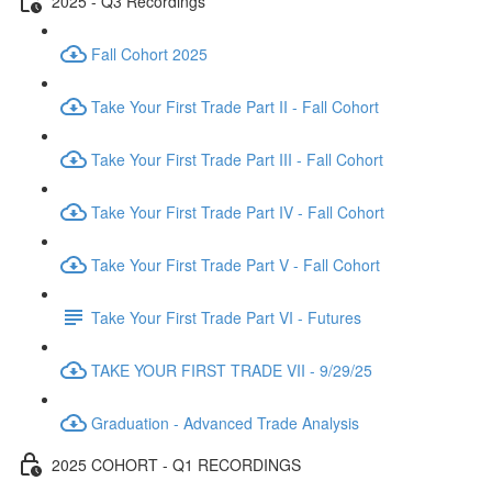
2025 - Q3 Recordings
Fall Cohort 2025
Take Your First Trade Part II - Fall Cohort
Take Your First Trade Part III - Fall Cohort
Take Your First Trade Part IV - Fall Cohort
Take Your First Trade Part V - Fall Cohort
Take Your First Trade Part VI - Futures
TAKE YOUR FIRST TRADE VII - 9/29/25
Graduation - Advanced Trade Analysis
2025 COHORT - Q1 RECORDINGS