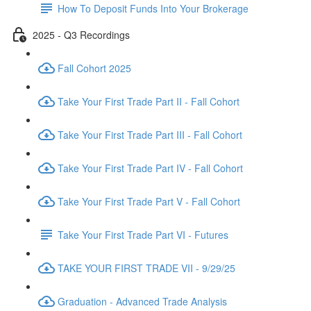
How To Deposit Funds Into Your Brokerage
2025 - Q3 Recordings
Fall Cohort 2025
Take Your First Trade Part II - Fall Cohort
Take Your First Trade Part III - Fall Cohort
Take Your First Trade Part IV - Fall Cohort
Take Your First Trade Part V - Fall Cohort
Take Your First Trade Part VI - Futures
TAKE YOUR FIRST TRADE VII - 9/29/25
Graduation - Advanced Trade Analysis