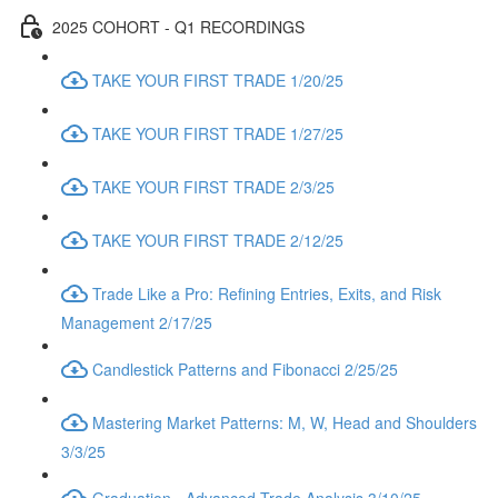
2025 COHORT - Q1 RECORDINGS
TAKE YOUR FIRST TRADE 1/20/25
TAKE YOUR FIRST TRADE 1/27/25
TAKE YOUR FIRST TRADE 2/3/25
TAKE YOUR FIRST TRADE 2/12/25
Trade Like a Pro: Refining Entries, Exits, and Risk
Management 2/17/25
Candlestick Patterns and Fibonacci 2/25/25
Mastering Market Patterns: M, W, Head and Shoulders
3/3/25
Graduation - Advanced Trade Analysis 3/10/25