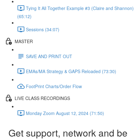
Tying It All Together Example #3 (Claire and Shannon)
(65:12)
Sessions (34:07)
MASTER
SAVE AND PRINT OUT
EMAs/MA Strategy & GAPS Reloaded (73:30)
FootPrint Charts/Order Flow
LIVE CLASS RECORDINGS
Monday Zoom August 12, 2024 (71:50)
Get support, network and be