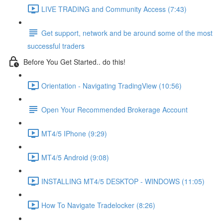
LIVE TRADING and Community Access (7:43)
Get support, network and be around some of the most
successful traders
Before You Get Started.. do this!
Orientation - Navigating TradingView (10:56)
Open Your Recommended Brokerage Account
MT4/5 IPhone (9:29)
MT4/5 Android (9:08)
INSTALLING MT4/5 DESKTOP - WINDOWS (11:05)
How To Navigate Tradelocker (8:26)