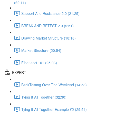
(62:11)
Support And Resistance 2.0 (21:25)
BREAK AND RETEST 2.0 (9:51)
Drawing Market Structure (18:18)
Market Structure (20:54)
Fibonacci 101 (25:06)
EXPERT
BackTesting Over The Weekend (14:58)
Tying It All Together (32:30)
Tying It All Together Example #2 (29:54)