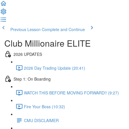
Previous Lesson
Complete and Continue
Club Millionaire ELITE
2026 UPDATES
2026 Day Trading Update (20:41)
Step 1: On Boarding
WATCH THIS BEFORE MOVING FORWARD!! (9:27)
Fire Your Boss (10:32)
CMU DISCLAIMER