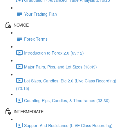
Your Trading Plan
NOVICE
Forex Terms
Introduction to Forex 2.0 (69:12)
Major Pairs, Pips, and Lot Sizes (16:49)
Lot Sizes, Candles, Etc 2.0 (Live Class Recording)
(73:15)
Counting Pips, Candles, & Timeframes (33:30)
INTERMEDIATE
Support And Resistance (LIVE Class Recording)