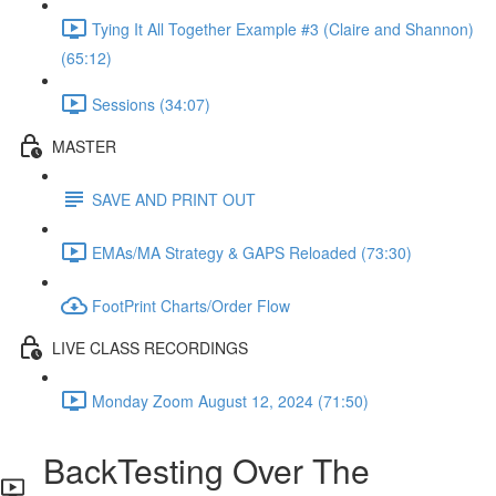
Tying It All Together Example #3 (Claire and Shannon)
(65:12)
Sessions (34:07)
MASTER
SAVE AND PRINT OUT
EMAs/MA Strategy & GAPS Reloaded (73:30)
FootPrint Charts/Order Flow
LIVE CLASS RECORDINGS
Monday Zoom August 12, 2024 (71:50)
BackTesting Over The