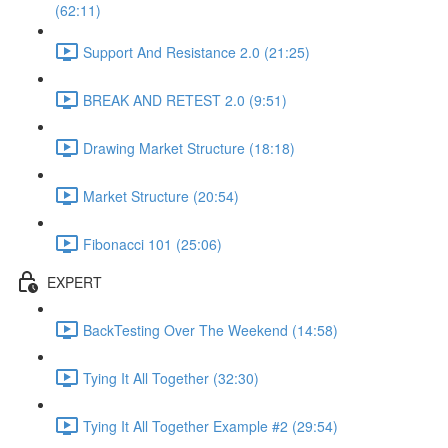
(62:11)
Support And Resistance 2.0 (21:25)
BREAK AND RETEST 2.0 (9:51)
Drawing Market Structure (18:18)
Market Structure (20:54)
Fibonacci 101 (25:06)
EXPERT
BackTesting Over The Weekend (14:58)
Tying It All Together (32:30)
Tying It All Together Example #2 (29:54)