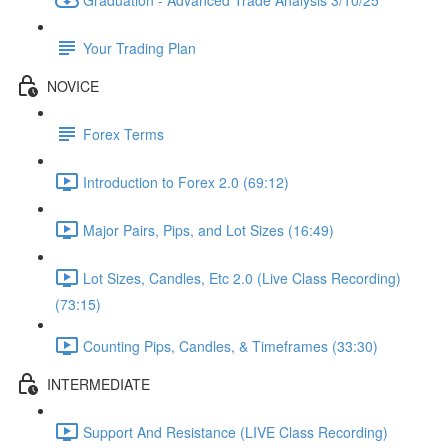
Your Trading Plan
NOVICE
Forex Terms
Introduction to Forex 2.0 (69:12)
Major Pairs, Pips, and Lot Sizes (16:49)
Lot Sizes, Candles, Etc 2.0 (Live Class Recording)
(73:15)
Counting Pips, Candles, & Timeframes (33:30)
INTERMEDIATE
Support And Resistance (LIVE Class Recording)