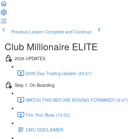
Previous Lesson
Complete and Continue
Club Millionaire ELITE
2026 UPDATES
2026 Day Trading Update (20:41)
Step 1: On Boarding
WATCH THIS BEFORE MOVING FORWARD!! (9:27)
Fire Your Boss (10:32)
CMU DISCLAIMER