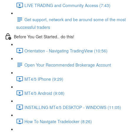
LIVE TRADING and Community Access (7:43)
Get support, network and be around some of the most
successful traders
Before You Get Started.. do this!
Orientation - Navigating TradingView (10:56)
Open Your Recommended Brokerage Account
MT4/5 IPhone (9:29)
MT4/5 Android (9:08)
INSTALLING MT4/5 DESKTOP - WINDOWS (11:05)
How To Navigate Tradelocker (8:26)