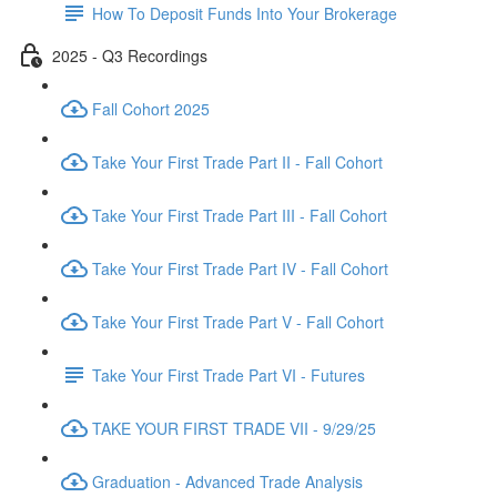
How To Deposit Funds Into Your Brokerage
2025 - Q3 Recordings
Fall Cohort 2025
Take Your First Trade Part II - Fall Cohort
Take Your First Trade Part III - Fall Cohort
Take Your First Trade Part IV - Fall Cohort
Take Your First Trade Part V - Fall Cohort
Take Your First Trade Part VI - Futures
TAKE YOUR FIRST TRADE VII - 9/29/25
Graduation - Advanced Trade Analysis