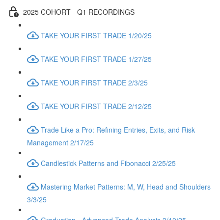
2025 COHORT - Q1 RECORDINGS
TAKE YOUR FIRST TRADE 1/20/25
TAKE YOUR FIRST TRADE 1/27/25
TAKE YOUR FIRST TRADE 2/3/25
TAKE YOUR FIRST TRADE 2/12/25
Trade Like a Pro: Refining Entries, Exits, and Risk
Management 2/17/25
Candlestick Patterns and Fibonacci 2/25/25
Mastering Market Patterns: M, W, Head and Shoulders
3/3/25
Graduation - Advanced Trade Analysis 3/10/25