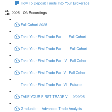
How To Deposit Funds Into Your Brokerage
2025 - Q3 Recordings
Fall Cohort 2025
Take Your First Trade Part II - Fall Cohort
Take Your First Trade Part III - Fall Cohort
Take Your First Trade Part IV - Fall Cohort
Take Your First Trade Part V - Fall Cohort
Take Your First Trade Part VI - Futures
TAKE YOUR FIRST TRADE VII - 9/29/25
Graduation - Advanced Trade Analysis