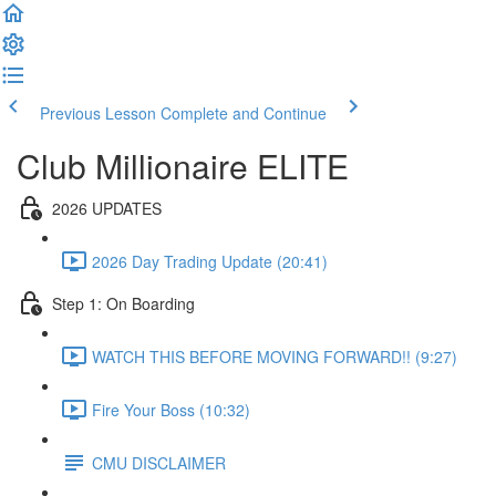
Previous Lesson
Complete and Continue
Club Millionaire ELITE
2026 UPDATES
2026 Day Trading Update (20:41)
Step 1: On Boarding
WATCH THIS BEFORE MOVING FORWARD!! (9:27)
Fire Your Boss (10:32)
CMU DISCLAIMER