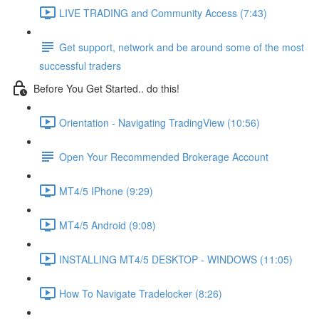
LIVE TRADING and Community Access (7:43)
Get support, network and be around some of the most
successful traders
Before You Get Started.. do this!
Orientation - Navigating TradingView (10:56)
Open Your Recommended Brokerage Account
MT4/5 IPhone (9:29)
MT4/5 Android (9:08)
INSTALLING MT4/5 DESKTOP - WINDOWS (11:05)
How To Navigate Tradelocker (8:26)