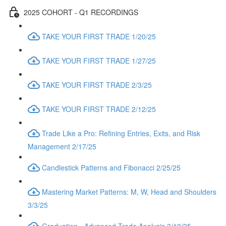
2025 COHORT - Q1 RECORDINGS
TAKE YOUR FIRST TRADE 1/20/25
TAKE YOUR FIRST TRADE 1/27/25
TAKE YOUR FIRST TRADE 2/3/25
TAKE YOUR FIRST TRADE 2/12/25
Trade Like a Pro: Refining Entries, Exits, and Risk
Management 2/17/25
Candlestick Patterns and Fibonacci 2/25/25
Mastering Market Patterns: M, W, Head and Shoulders
3/3/25
Graduation - Advanced Trade Analysis 3/10/25