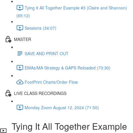
Tying It All Together Example #3 (Claire and Shannon)
(65:12)
Sessions (34:07)
MASTER
SAVE AND PRINT OUT
EMAs/MA Strategy & GAPS Reloaded (73:30)
FootPrint Charts/Order Flow
LIVE CLASS RECORDINGS
Monday Zoom August 12, 2024 (71:50)
Tying It All Together Example