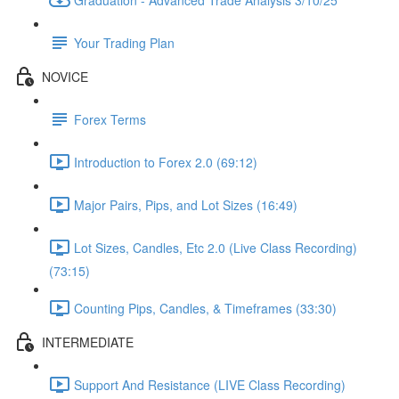
Your Trading Plan
NOVICE
Forex Terms
Introduction to Forex 2.0 (69:12)
Major Pairs, Pips, and Lot Sizes (16:49)
Lot Sizes, Candles, Etc 2.0 (Live Class Recording)
(73:15)
Counting Pips, Candles, & Timeframes (33:30)
INTERMEDIATE
Support And Resistance (LIVE Class Recording)