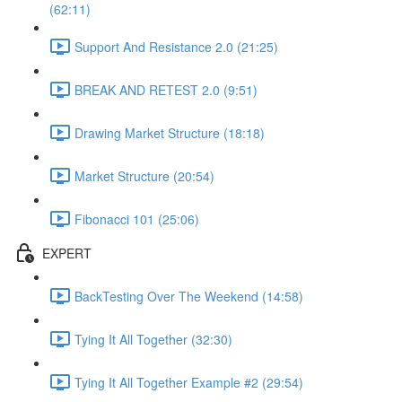
(62:11)
Support And Resistance 2.0 (21:25)
BREAK AND RETEST 2.0 (9:51)
Drawing Market Structure (18:18)
Market Structure (20:54)
Fibonacci 101 (25:06)
EXPERT
BackTesting Over The Weekend (14:58)
Tying It All Together (32:30)
Tying It All Together Example #2 (29:54)