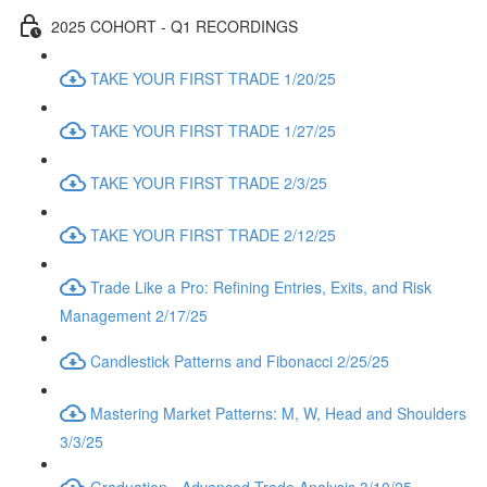
2025 COHORT - Q1 RECORDINGS
TAKE YOUR FIRST TRADE 1/20/25
TAKE YOUR FIRST TRADE 1/27/25
TAKE YOUR FIRST TRADE 2/3/25
TAKE YOUR FIRST TRADE 2/12/25
Trade Like a Pro: Refining Entries, Exits, and Risk
Management 2/17/25
Candlestick Patterns and Fibonacci 2/25/25
Mastering Market Patterns: M, W, Head and Shoulders
3/3/25
Graduation - Advanced Trade Analysis 3/10/25