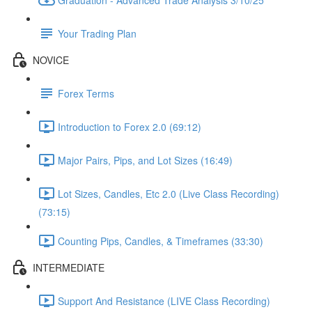
Your Trading Plan
NOVICE
Forex Terms
Introduction to Forex 2.0 (69:12)
Major Pairs, Pips, and Lot Sizes (16:49)
Lot Sizes, Candles, Etc 2.0 (Live Class Recording)
(73:15)
Counting Pips, Candles, & Timeframes (33:30)
INTERMEDIATE
Support And Resistance (LIVE Class Recording)