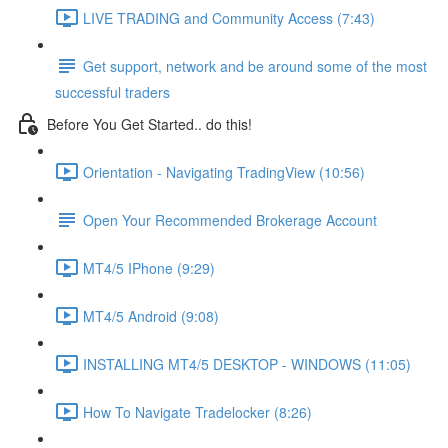
LIVE TRADING and Community Access (7:43)
Get support, network and be around some of the most
successful traders
Before You Get Started.. do this!
Orientation - Navigating TradingView (10:56)
Open Your Recommended Brokerage Account
MT4/5 IPhone (9:29)
MT4/5 Android (9:08)
INSTALLING MT4/5 DESKTOP - WINDOWS (11:05)
How To Navigate Tradelocker (8:26)