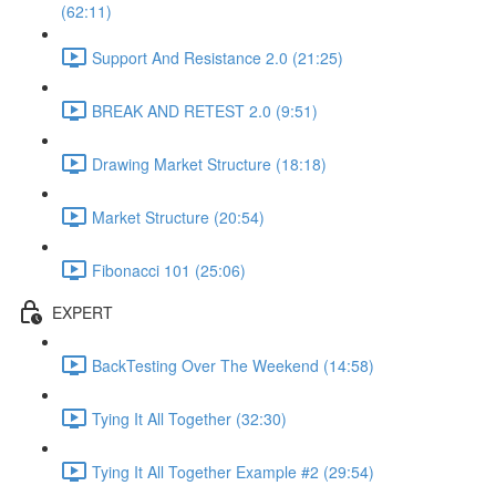
(62:11)
Support And Resistance 2.0 (21:25)
BREAK AND RETEST 2.0 (9:51)
Drawing Market Structure (18:18)
Market Structure (20:54)
Fibonacci 101 (25:06)
EXPERT
BackTesting Over The Weekend (14:58)
Tying It All Together (32:30)
Tying It All Together Example #2 (29:54)