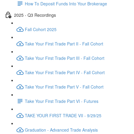
How To Deposit Funds Into Your Brokerage
2025 - Q3 Recordings
Fall Cohort 2025
Take Your First Trade Part II - Fall Cohort
Take Your First Trade Part III - Fall Cohort
Take Your First Trade Part IV - Fall Cohort
Take Your First Trade Part V - Fall Cohort
Take Your First Trade Part VI - Futures
TAKE YOUR FIRST TRADE VII - 9/29/25
Graduation - Advanced Trade Analysis