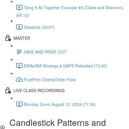
Tying It All Together Example #3 (Claire and Shannon)
(65:12)
Sessions (34:07)
MASTER
SAVE AND PRINT OUT
EMAs/MA Strategy & GAPS Reloaded (73:30)
FootPrint Charts/Order Flow
LIVE CLASS RECORDINGS
Monday Zoom August 12, 2024 (71:50)
Candlestick Patterns and