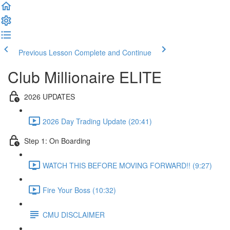
Previous Lesson
Complete and Continue
Club Millionaire ELITE
2026 UPDATES
2026 Day Trading Update (20:41)
Step 1: On Boarding
WATCH THIS BEFORE MOVING FORWARD!! (9:27)
Fire Your Boss (10:32)
CMU DISCLAIMER