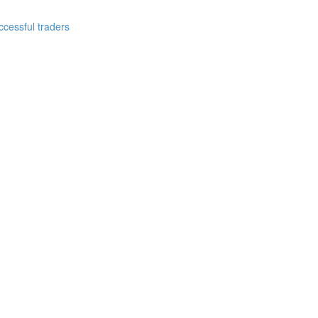
cessful traders