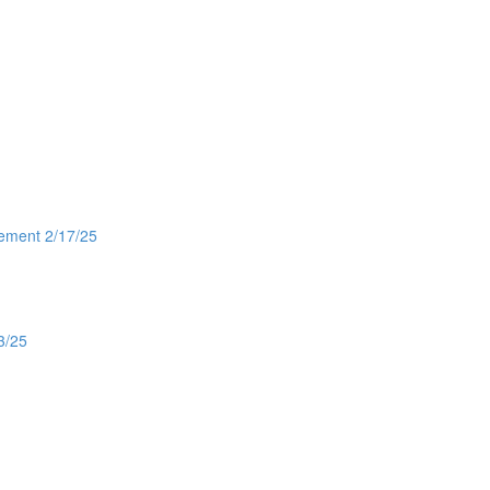
gement 2/17/25
3/25