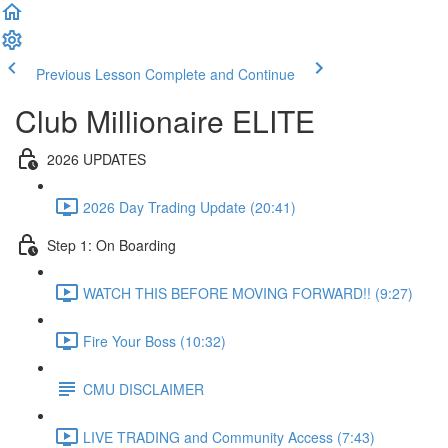
Previous Lesson
Complete and Continue
Club Millionaire ELITE
2026 UPDATES
2026 Day Trading Update (20:41)
Step 1: On Boarding
WATCH THIS BEFORE MOVING FORWARD!! (9:27)
Fire Your Boss (10:32)
CMU DISCLAIMER
LIVE TRADING and Community Access (7:43)