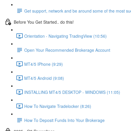
Get support, network and be around some of the most suc
Before You Get Started.. do this!
Orientation - Navigating TradingView (10:56)
Open Your Recommended Brokerage Account
MT4/5 IPhone (9:29)
MT4/5 Android (9:08)
INSTALLING MT4/5 DESKTOP - WINDOWS (11:05)
How To Navigate Tradelocker (8:26)
How To Deposit Funds Into Your Brokerage