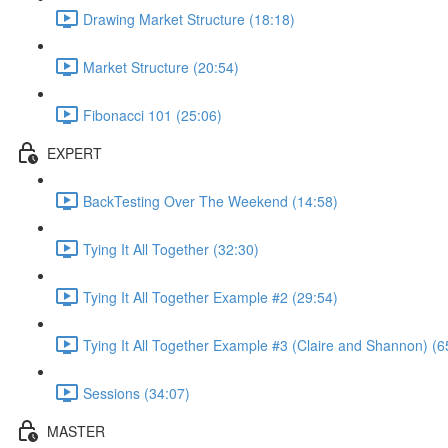
Drawing Market Structure (18:18)
Market Structure (20:54)
Fibonacci 101 (25:06)
EXPERT
BackTesting Over The Weekend (14:58)
Tying It All Together (32:30)
Tying It All Together Example #2 (29:54)
Tying It All Together Example #3 (Claire and Shannon) (6
Sessions (34:07)
MASTER