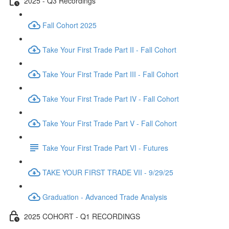
2025 - Q3 Recordings
Fall Cohort 2025
Take Your First Trade Part II - Fall Cohort
Take Your First Trade Part III - Fall Cohort
Take Your First Trade Part IV - Fall Cohort
Take Your First Trade Part V - Fall Cohort
Take Your First Trade Part VI - Futures
TAKE YOUR FIRST TRADE VII - 9/29/25
Graduation - Advanced Trade Analysis
2025 COHORT - Q1 RECORDINGS