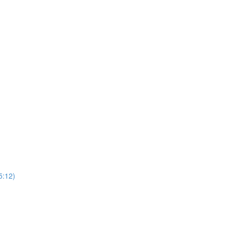
5:12)