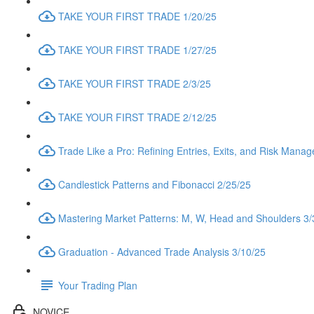
TAKE YOUR FIRST TRADE 1/20/25
TAKE YOUR FIRST TRADE 1/27/25
TAKE YOUR FIRST TRADE 2/3/25
TAKE YOUR FIRST TRADE 2/12/25
Trade Like a Pro: Refining Entries, Exits, and Risk Mana
Candlestick Patterns and Fibonacci 2/25/25
Mastering Market Patterns: M, W, Head and Shoulders 3/
Graduation - Advanced Trade Analysis 3/10/25
Your Trading Plan
NOVICE