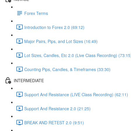
Forex Terms
Introduction to Forex 2.0 (69:12)
Major Pairs, Pips, and Lot Sizes (16:49)
Lot Sizes, Candles, Etc 2.0 (Live Class Recording) (73:15
Counting Pips, Candles, & Timeframes (33:30)
INTERMEDIATE
Support And Resistance (LIVE Class Recording) (62:11)
Support And Resistance 2.0 (21:25)
BREAK AND RETEST 2.0 (9:51)