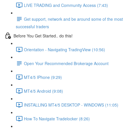
LIVE TRADING and Community Access (7:43)
Get support, network and be around some of the most
successful traders
Before You Get Started.. do this!
Orientation - Navigating TradingView (10:56)
Open Your Recommended Brokerage Account
MT4/5 IPhone (9:29)
MT4/5 Android (9:08)
INSTALLING MT4/5 DESKTOP - WINDOWS (11:05)
How To Navigate Tradelocker (8:26)