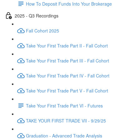
How To Deposit Funds Into Your Brokerage
2025 - Q3 Recordings
Fall Cohort 2025
Take Your First Trade Part II - Fall Cohort
Take Your First Trade Part III - Fall Cohort
Take Your First Trade Part IV - Fall Cohort
Take Your First Trade Part V - Fall Cohort
Take Your First Trade Part VI - Futures
TAKE YOUR FIRST TRADE VII - 9/29/25
Graduation - Advanced Trade Analysis