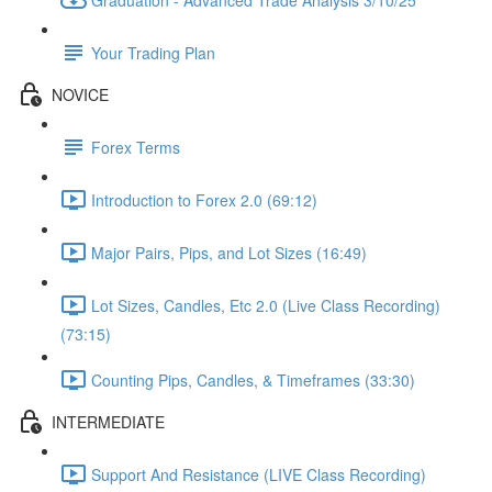
Your Trading Plan
NOVICE
Forex Terms
Introduction to Forex 2.0 (69:12)
Major Pairs, Pips, and Lot Sizes (16:49)
Lot Sizes, Candles, Etc 2.0 (Live Class Recording)
(73:15)
Counting Pips, Candles, & Timeframes (33:30)
INTERMEDIATE
Support And Resistance (LIVE Class Recording)