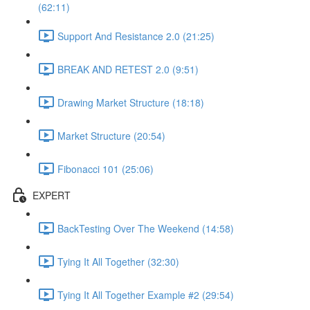
(62:11)
Support And Resistance 2.0 (21:25)
BREAK AND RETEST 2.0 (9:51)
Drawing Market Structure (18:18)
Market Structure (20:54)
Fibonacci 101 (25:06)
EXPERT
BackTesting Over The Weekend (14:58)
Tying It All Together (32:30)
Tying It All Together Example #2 (29:54)