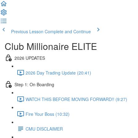
Previous Lesson
Complete and Continue
Club Millionaire ELITE
2026 UPDATES
2026 Day Trading Update (20:41)
Step 1: On Boarding
WATCH THIS BEFORE MOVING FORWARD!! (9:27)
Fire Your Boss (10:32)
CMU DISCLAIMER