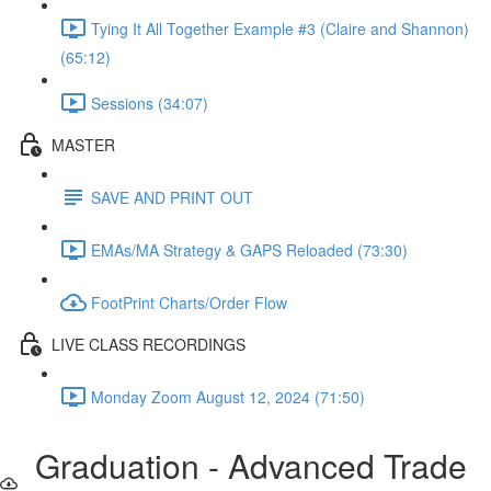
Tying It All Together Example #3 (Claire and Shannon)
(65:12)
Sessions (34:07)
MASTER
SAVE AND PRINT OUT
EMAs/MA Strategy & GAPS Reloaded (73:30)
FootPrint Charts/Order Flow
LIVE CLASS RECORDINGS
Monday Zoom August 12, 2024 (71:50)
Graduation - Advanced Trade