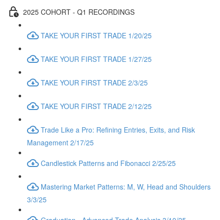
2025 COHORT - Q1 RECORDINGS
TAKE YOUR FIRST TRADE 1/20/25
TAKE YOUR FIRST TRADE 1/27/25
TAKE YOUR FIRST TRADE 2/3/25
TAKE YOUR FIRST TRADE 2/12/25
Trade Like a Pro: Refining Entries, Exits, and Risk
Management 2/17/25
Candlestick Patterns and Fibonacci 2/25/25
Mastering Market Patterns: M, W, Head and Shoulders
3/3/25
Graduation - Advanced Trade Analysis 3/10/25